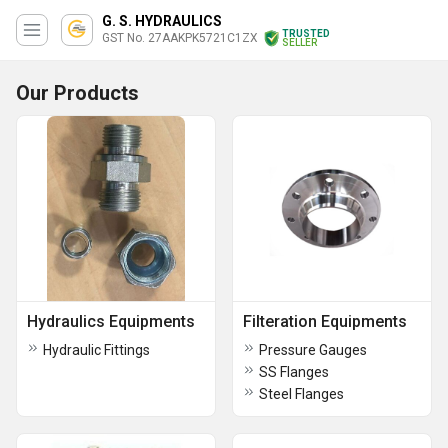
G. S. HYDRAULICS
TRUSTED
GST No. 27AAKPK5721C1ZX
SELLER
Our Products
Hydraulics Equipments
Filteration Equipments
Hydraulic Fittings
Pressure Gauges
SS Flanges
Steel Flanges