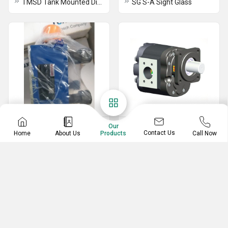
TMSD Tank Mounted Diffuser
SG S-A Sight Glass
Industrial Valves
Industrial Pumps
Our
Contact Us
Home
About Us
Call Now
Products
Rexroth LC16A20E7X Cartridge Valve
Rig Pump
Yuken BSG-03-2B3B-D24-N1 Pressure Relief Valve
Yuken MBP-01-C-30 Modular Valve