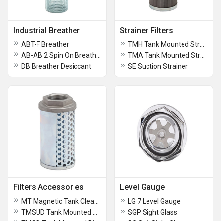
Industrial Breather
Strainer Filters
ABT-F Breather
TMH Tank Mounted Strainer
AB-AB 2 Spin On Breather
TMA Tank Mounted Strainer
DB Breather Desiccant
SE Suction Strainer
Filters Accessories
Level Gauge
MT Magnetic Tank Cleaner
LG 7 Level Gauge
TMSUD Tank Mounted Diffuser
SGP Sight Glass