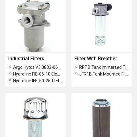
Industrial Filters
Filter With Breather
Argo Hytos V3.0833-06 Filter Element
RPF B Tank Immersed Filter
Hydroline FIE-06-10 Element
JFR1B Tank Mounted Filter
Hydroline IFE-50-25-U Element