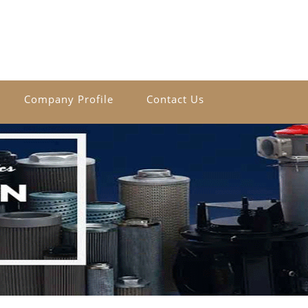
Company Profile
Contact Us