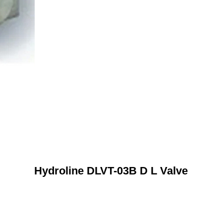
Hydroline DLVT-03B D L Valve