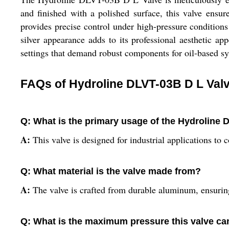
and finished with a polished surface, this valve ensur
provides precise control under high-pressure conditions
silver appearance adds to its professional aesthetic a
settings that demand robust components for oil-based s
FAQs of Hydroline DLVT-03B D L Valv
Q: What is the primary usage of the Hydroline 
A:
This valve is designed for industrial applications to co
Q: What material is the valve made from?
A:
The valve is crafted from durable aluminum, ensuring
Q: What is the maximum pressure this valve ca