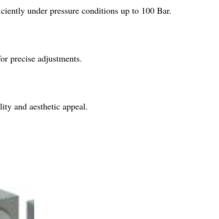
iently under pressure conditions up to 100 Bar.
or precise adjustments.
ity and aesthetic appeal.