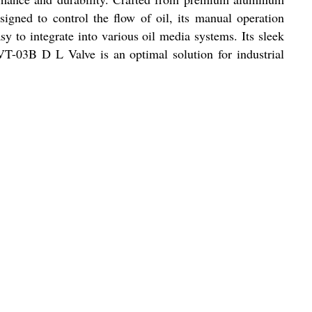
signed to control the flow of oil, its manual operation
y to integrate into various oil media systems. Its sleek
LVT-03B D L Valve is an optimal solution for industrial