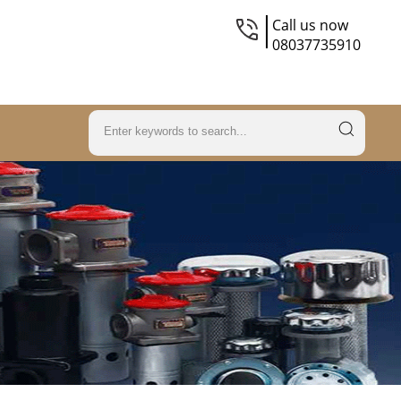
Call us now
08037735910