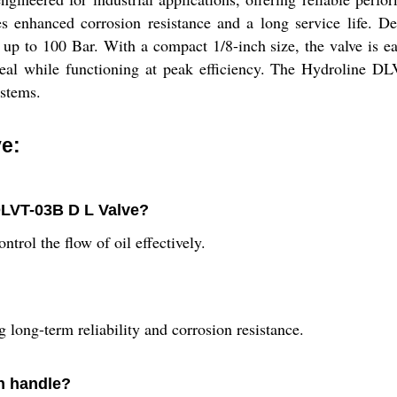
es enhanced corrosion resistance and a long service life. De
 up to 100 Bar. With a compact 1/8-inch size, the valve is eas
ppeal while functioning at peak efficiency. The Hydroline D
ystems.
e:
DLVT-03B D L Valve?
ntrol the flow of oil effectively.
 long-term reliability and corrosion resistance.
n handle?