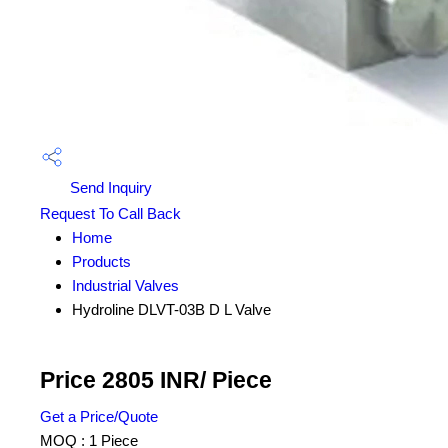
Send Inquiry
Request To Call Back
Home
Products
Industrial Valves
Hydroline DLVT-03B D L Valve
Price 2805 INR
/ Piece
Get a Price/Quote
MOQ :
1 Piece