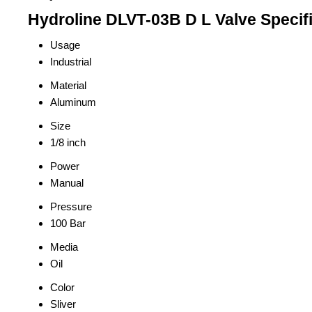
Hydroline DLVT-03B D L Valve Specif
Usage
Industrial
Material
Aluminum
Size
1/8 inch
Power
Manual
Pressure
100 Bar
Media
Oil
Color
Sliver