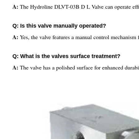
A:
The Hydroline DLVT-03B D L Valve can operate effic
Q: Is this valve manually operated?
A:
Yes, the valve features a manual control mechanism f
Q: What is the valves surface treatment?
A:
The valve has a polished surface for enhanced durabil