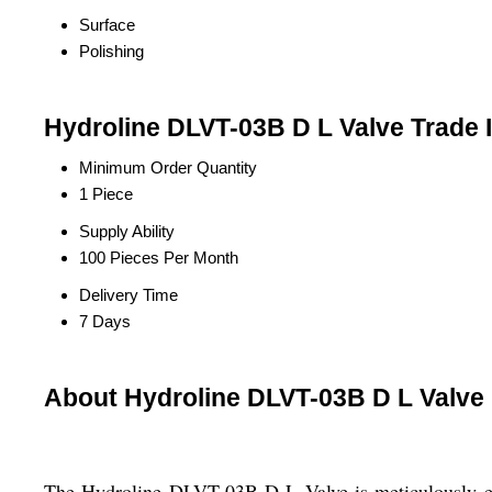
Surface
Polishing
Hydroline DLVT-03B D L Valve Trade 
Minimum Order Quantity
1 Piece
Supply Ability
100 Pieces Per Month
Delivery Time
7 Days
About Hydroline DLVT-03B D L Valve
The Hydroline DLVT-03B D L Valve is meticulously eng