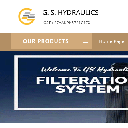
G. S. HYDRAULICS
GST : 27AAKPK5721C1ZX
OUR PRODUCTS
Home Page