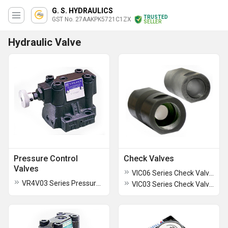
G. S. HYDRAULICS
TRUSTED
GST No. 27AAKPK5721C1ZX
SELLER
Hydraulic Valve
Pressure Control
Check Valves
Valves
VIC06 Series Check Valves
VR4V03 Series Pressure Control Valves
VIC03 Series Check Valves