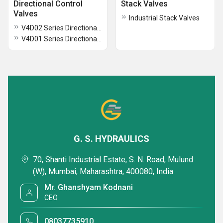
Directional Control
Stack Valves
Valves
Industrial Stack Valves
V4D02 Series Directional Control Valves
V4D01 Series Directional Control Valves
G. S. HYDRAULICS
70, Shanti Industrial Estate, S. N. Road, Mulund
(W), Mumbai, Maharashtra, 400080, India
Mr. Ghanshyam Kodnani
CEO
08037735910