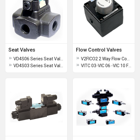
Seat Valves
Flow Control Valves
VD4S06 Series Seat Valves
V2FICO2 2 Way Flow Control
VD4S03 Series Seat Valves
VITC 03-VIC 06 -VIC 10 Flow Controls-Throttle Valves