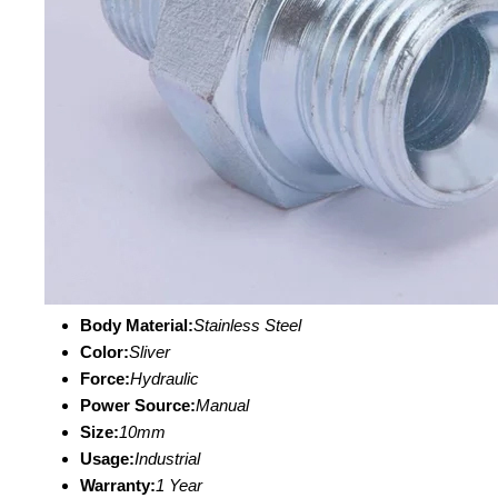
Body Material:
Stainless Steel
Color:
Sliver
Force:
Hydraulic
Power Source:
Manual
Size:
10mm
Usage:
Industrial
Warranty:
1 Year