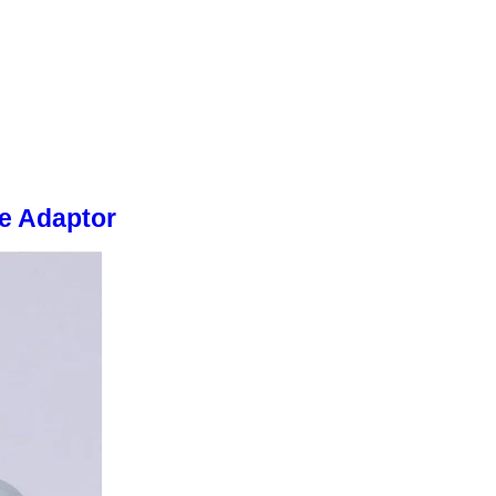
e Adaptor