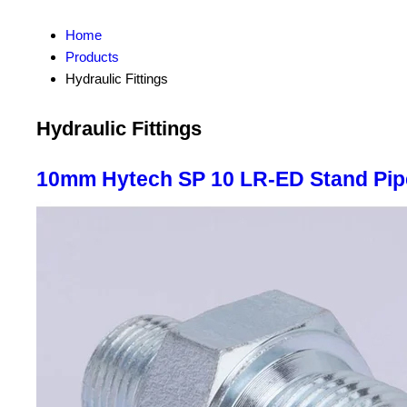
Home
Products
Hydraulic Fittings
Hydraulic Fittings
10mm Hytech SP 10 LR-ED Stand Pip