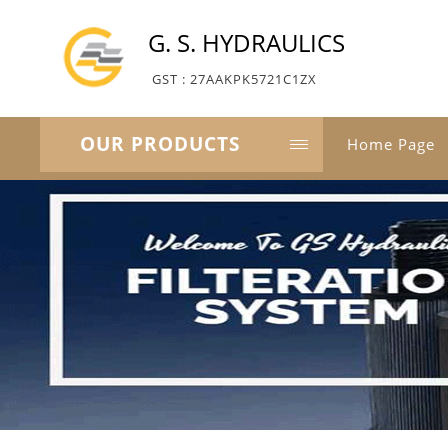
G. S. HYDRAULICS
GST : 27AAKPK5721C1ZX
OUR PRODUCTS
Home Page