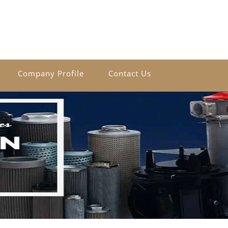
Company Profile
Contact Us