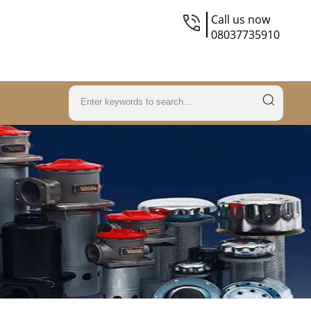
Call us now
08037735910