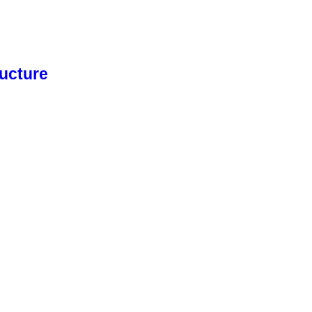
ucture