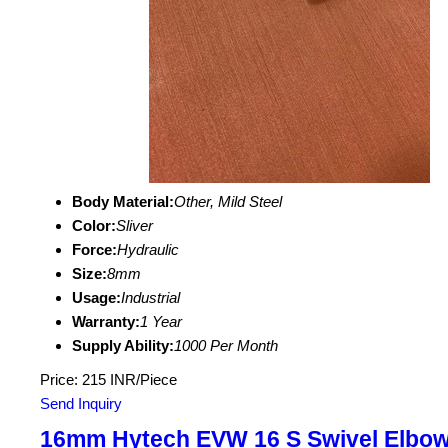
Body Material:
Other, Mild Steel
Color:
Sliver
Force:
Hydraulic
Size:
8mm
Usage:
Industrial
Warranty:
1 Year
Supply Ability:
1000 Per Month
Price: 215 INR/Piece
Send Inquiry
16mm Hytech EVW 16 S Swivel Elbo