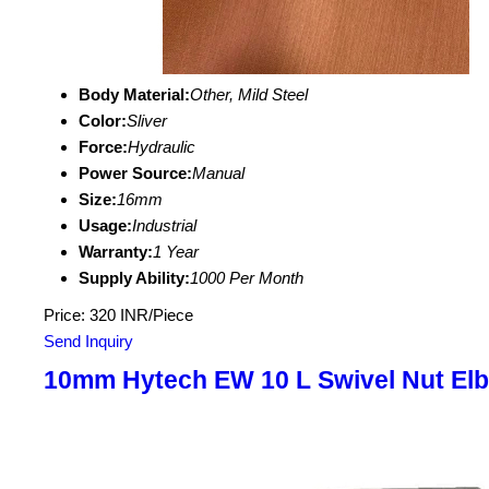
Body Material:
Other, Mild Steel
Color:
Sliver
Force:
Hydraulic
Power Source:
Manual
Size:
16mm
Usage:
Industrial
Warranty:
1 Year
Supply Ability:
1000 Per Month
Price: 320 INR/Piece
Send Inquiry
10mm Hytech EW 10 L Swivel Nut El