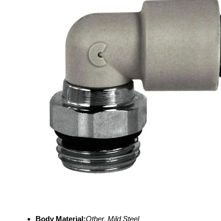
Body Material:
Other, Mild Steel