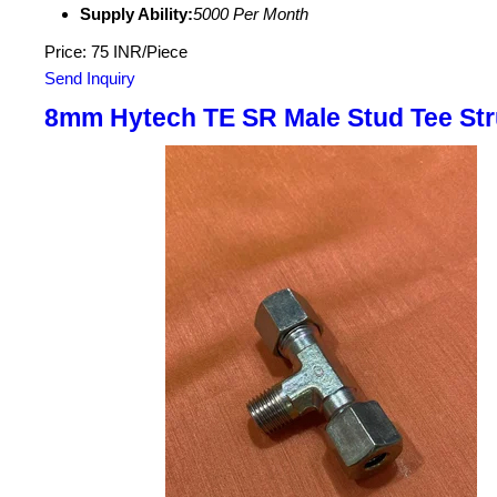
Supply Ability:
5000 Per Month
Price: 75 INR/Piece
Send Inquiry
8mm Hytech TE SR Male Stud Tee Str