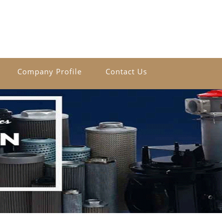
Company Profile
Contact Us