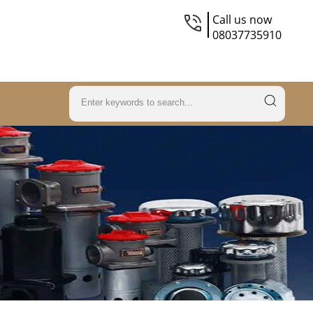
Call us now
08037735910