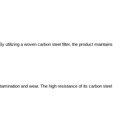
y utilizing a woven carbon steel filter, the product maintains
ntamination and wear. The high resistance of its carbon steel