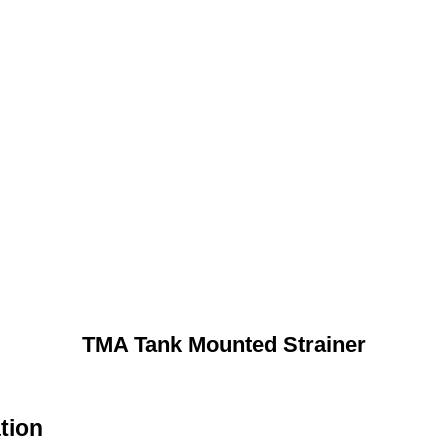
TMA Tank Mounted Strainer
tion