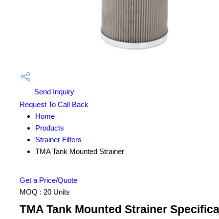
Send Inquiry
Request To Call Back
Home
Products
Strainer Filters
TMA Tank Mounted Strainer
Get a Price/Quote
MOQ :
20 Units
TMA Tank Mounted Strainer Specifica