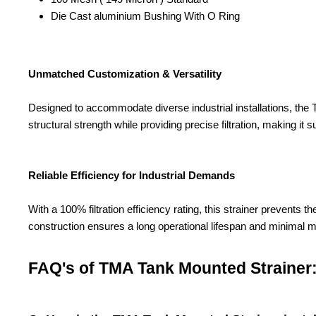
Die Cast aluminium Bushing With O Ring
Unmatched Customization & Versatility
Designed to accommodate diverse industrial installations, the TM
structural strength while providing precise filtration, making it su
Reliable Efficiency for Industrial Demands
With a 100% filtration efficiency rating, this strainer prevent
construction ensures a long operational lifespan and minimal 
FAQ's of TMA Tank Mounted Strainer