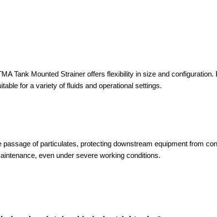
A Tank Mounted Strainer offers flexibility in size and configuration. B
itable for a variety of fluids and operational settings.
s the passage of particulates, protecting downstream equipment from co
maintenance, even under severe working conditions.
: