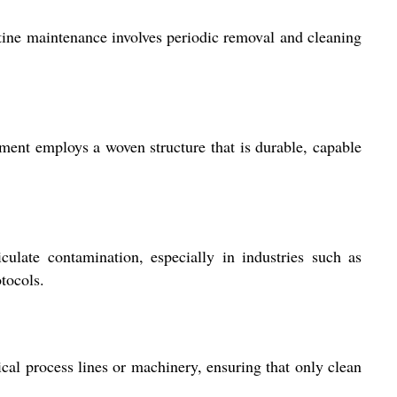
outine maintenance involves periodic removal and cleaning
lement employs a woven structure that is durable, capable
culate contamination, especially in industries such as
tocols.
tical process lines or machinery, ensuring that only clean