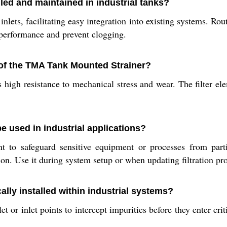
led and maintained in industrial tanks?
inlets, facilitating easy integration into existing systems. R
 performance and prevent clogging.
 of the TMA Tank Mounted Strainer?
ts high resistance to mechanical stress and wear. The filter e
 used in industrial applications?
t to safeguard sensitive equipment or processes from parti
n. Use it during system setup or when updating filtration pro
lly installed within industrial systems?
et or inlet points to intercept impurities before they enter cri