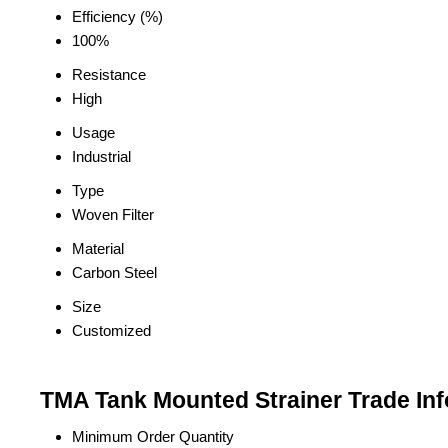
Efficiency (%)
100%
Resistance
High
Usage
Industrial
Type
Woven Filter
Material
Carbon Steel
Size
Customized
TMA Tank Mounted Strainer Trade In
Minimum Order Quantity