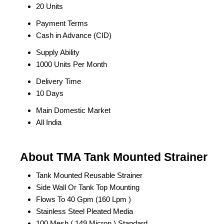
20 Units
Payment Terms
Cash in Advance (CID)
Supply Ability
1000 Units Per Month
Delivery Time
10 Days
Main Domestic Market
All India
About TMA Tank Mounted Strainer
Tank Mounted Reusable Strainer
Side Wall Or Tank Top Mounting
Flows To 40 Gpm (160 Lpm )
Stainless Steel Pleated Media
100 Mesh ( 149 Micron ) Standard