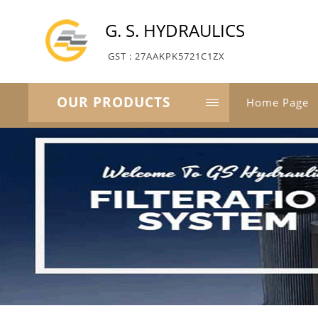
G. S. HYDRAULICS
GST : 27AAKPK5721C1ZX
OUR PRODUCTS
Home Page