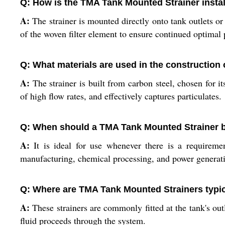
Q: How is the TMA Tank Mounted Strainer instal
A:
The strainer is mounted directly onto tank outlets or 
of the woven filter element to ensure continued optimal
Q: What materials are used in the construction
A:
The strainer is built from carbon steel, chosen for i
of high flow rates, and effectively captures particulates.
Q: When should a TMA Tank Mounted Strainer be
A:
It is ideal for use whenever there is a requiremen
manufacturing, chemical processing, and power generatio
Q: Where are TMA Tank Mounted Strainers typica
A:
These strainers are commonly fitted at the tank's outl
fluid proceeds through the system.