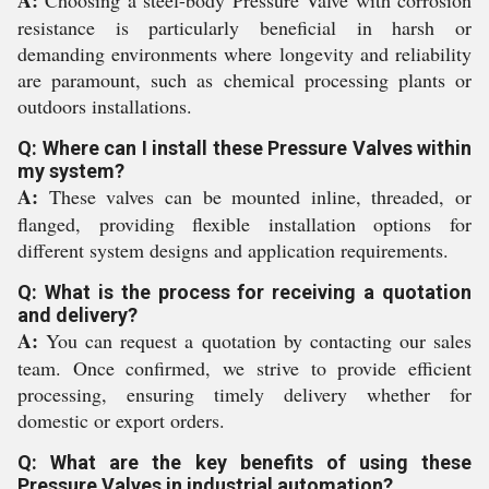
A:
Choosing a steel-body Pressure Valve with corrosion
resistance is particularly beneficial in harsh or
demanding environments where longevity and reliability
are paramount, such as chemical processing plants or
outdoors installations.
Q: Where can I install these Pressure Valves within
my system?
A:
These valves can be mounted inline, threaded, or
flanged, providing flexible installation options for
different system designs and application requirements.
Q: What is the process for receiving a quotation
and delivery?
A:
You can request a quotation by contacting our sales
team. Once confirmed, we strive to provide efficient
processing, ensuring timely delivery whether for
domestic or export orders.
Q: What are the key benefits of using these
Pressure Valves in industrial automation?