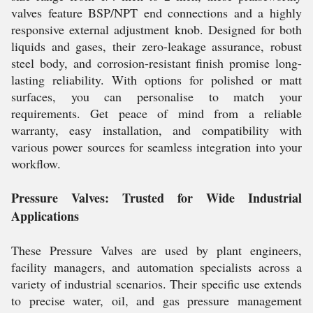
valves feature BSP/NPT end connections and a highly
responsive external adjustment knob. Designed for both
liquids and gases, their zero-leakage assurance, robust
steel body, and corrosion-resistant finish promise long-
lasting reliability. With options for polished or matt
surfaces, you can personalise to match your
requirements. Get peace of mind from a reliable
warranty, easy installation, and compatibility with
various power sources for seamless integration into your
workflow.
Pressure Valves: Trusted for Wide Industrial
Applications
These Pressure Valves are used by plant engineers,
facility managers, and automation specialists across a
variety of industrial scenarios. Their specific use extends
to precise water, oil, and gas pressure management