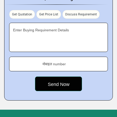
Get Quotation
Get Price List
Discuss Requirement
Enter Buying Requirement Details
मोबाइल number