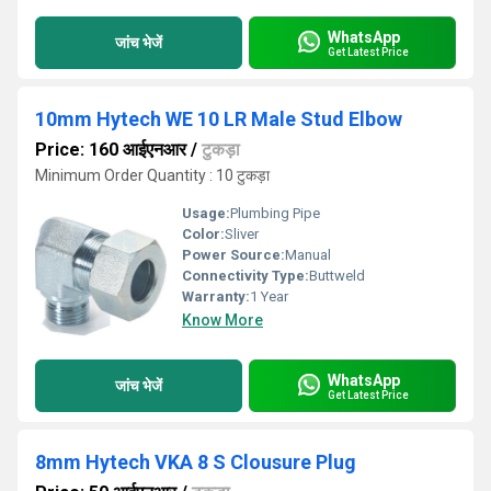
WhatsApp
जांच भेजें
Get Latest Price
10mm Hytech WE 10 LR Male Stud Elbow
Price: 160 आईएनआर
/
टुकड़ा
Minimum Order Quantity : 10 टुकड़ा
Usage:
Plumbing Pipe
Color:
Sliver
Power Source:
Manual
Connectivity Type:
Buttweld
Warranty:
1 Year
Know More
WhatsApp
जांच भेजें
Get Latest Price
8mm Hytech VKA 8 S Clousure Plug