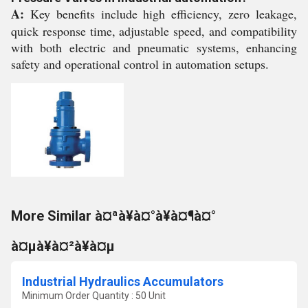
A:
Key benefits include high efficiency, zero leakage,
quick response time, adjustable speed, and compatibility
with both electric and pneumatic systems, enhancing
safety and operational control in automation setups.
More Similar à¤ªà¥à¤°à¥à¤¶à¤°
à¤µà¥à¤²à¥à¤µ
Industrial Hydraulics Accumulators
Minimum Order Quantity : 50 Unit