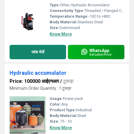
Type:
Other, Hydraulic Accumulator
Connectivity Type:
Threaded / Flanged Connection
Temperature Range:
-10C to +80C
Body Material:
Stainless Steel
Size:
Customized
Know More
WhatsApp
जांच भेजें
Get Latest Price
Hydraulic accumulator
Price: 100000 आईएनआर
/
टुकड़ा
Minimum Order Quantity : 1 टुकड़ा
Usage:
Power pack
Color:
Any
Product Type:
Industrial
Body Material:
Steel
Size:
.75 - 10
Know More