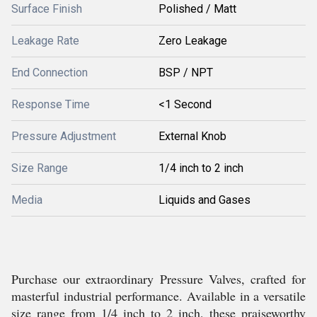
Surface Finish
Polished / Matt
Leakage Rate
Zero Leakage
End Connection
BSP / NPT
Response Time
<1 Second
Pressure Adjustment
External Knob
Size Range
1/4 inch to 2 inch
Media
Liquids and Gases
Purchase our extraordinary Pressure Valves, crafted for
masterful industrial performance. Available in a versatile
size range from 1/4 inch to 2 inch, these praiseworthy