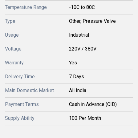
Temperature Range
-10C to 80C
Type
Other, Pressure Valve
Usage
Industrial
Voltage
220V / 380V
Warranty
Yes
Delivery Time
7 Days
Main Domestic Market
All India
Payment Terms
Cash in Advance (CID)
Supply Ability
100 Per Month