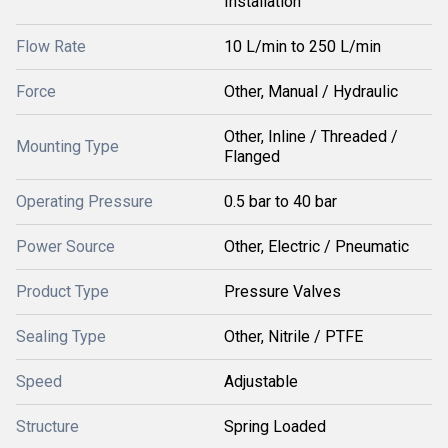
Installation
Flow Rate
10 L/min to 250 L/min
Force
Other, Manual / Hydraulic
Other, Inline / Threaded /
Mounting Type
Flanged
Operating Pressure
0.5 bar to 40 bar
Power Source
Other, Electric / Pneumatic
Product Type
Pressure Valves
Sealing Type
Other, Nitrile / PTFE
Speed
Adjustable
Structure
Spring Loaded