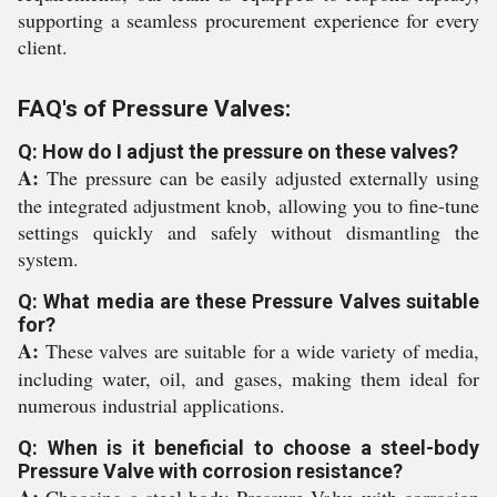
supporting a seamless procurement experience for every
client.
FAQ's of Pressure Valves:
Q: How do I adjust the pressure on these valves?
A:
The pressure can be easily adjusted externally using
the integrated adjustment knob, allowing you to fine-tune
settings quickly and safely without dismantling the
system.
Q: What media are these Pressure Valves suitable
for?
A:
These valves are suitable for a wide variety of media,
including water, oil, and gases, making them ideal for
numerous industrial applications.
Q: When is it beneficial to choose a steel-body
Pressure Valve with corrosion resistance?