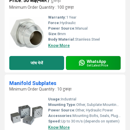
Price: 50 आईएनआर
/
टुकड़ा
Minimum Order Quantity : 100 टुकड़ा
Warranty:
1 Year
Force:
Hydraulic
Power Source:
Manual
Size:
8mm
Body Material:
Stainless Steel
Know More
WhatsApp
जांच भेजें
Get Latest Price
Manifold Subplates
Minimum Order Quantity : 10 टुकड़ा
Usage:
Industrial
Mounting Type:
Other, Subplate Mounting (Modular)
Power Source:
Other, Hydraulic Power
Accessories:
Mounting Bolts, Seals, Plugs (On Request)
Speed:
Up to 30 m/s (depends on system)
Know More