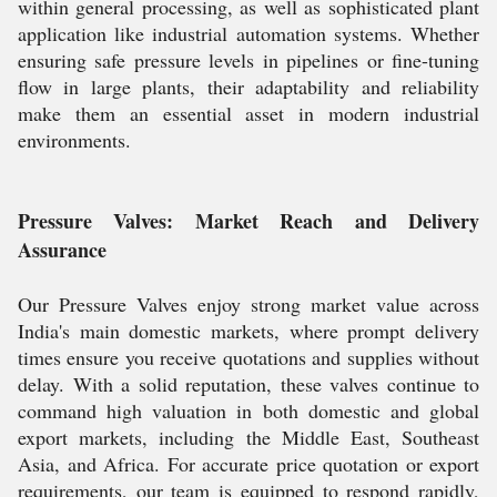
within general processing, as well as sophisticated plant
application like industrial automation systems. Whether
ensuring safe pressure levels in pipelines or fine-tuning
flow in large plants, their adaptability and reliability
make them an essential asset in modern industrial
environments.
Pressure Valves: Market Reach and Delivery
Assurance
Our Pressure Valves enjoy strong market value across
India's main domestic markets, where prompt delivery
times ensure you receive quotations and supplies without
delay. With a solid reputation, these valves continue to
command high valuation in both domestic and global
export markets, including the Middle East, Southeast
Asia, and Africa. For accurate price quotation or export
requirements, our team is equipped to respond rapidly,