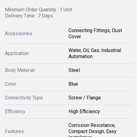
Minimum Order Quantity : 1 Unit
Delivery Time : 7 Days
Connecting Fittings, Dust
Accessories
Cover
Water, Oil, Gas, Industrial
Application
Automation
Body Material
Steel
Color
Blue
Connectivity Type
Screw / Flange
Efficiency
High Efficiency
Corrosion Resistance,
Features
Compact Design, Easy