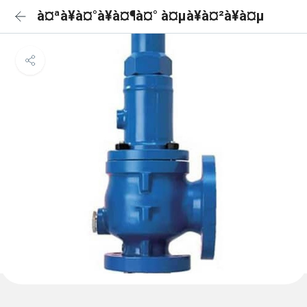
à¤ªà¥à¤°à¥à¤¶à¤° à¤µà¥à¤²à¥à¤µ