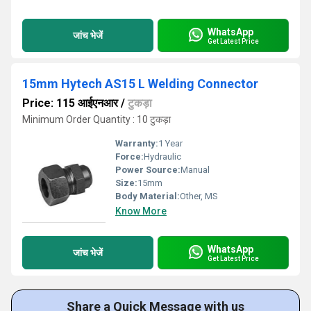
WhatsApp
जांच भेजें
Get Latest Price
15mm Hytech AS15 L Welding Connector
Price: 115 आईएनआर
/
टुकड़ा
Minimum Order Quantity : 10 टुकड़ा
Warranty:
1 Year
Force:
Hydraulic
Power Source:
Manual
Size:
15mm
Body Material:
Other, MS
Know More
WhatsApp
जांच भेजें
Get Latest Price
Share a Quick Message with us