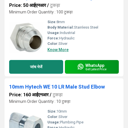
Price: 50 आईएनआर
/
टुकड़ा
Minimum Order Quantity : 100 टुकड़ा
Size:
8mm
Body Material:
Stainless Steel
Usage:
Industrial
Force:
Hydraulic
Color:
Sliver
Know More
WhatsApp
जांच भेजें
Get Latest Price
10mm Hytech WE 10 LR Male Stud Elbow
Price: 160 आईएनआर
/
टुकड़ा
Minimum Order Quantity : 10 टुकड़ा
Size:
10mm
Color:
Sliver
Usage:
Plumbing Pipe
Force:
Hydraulic