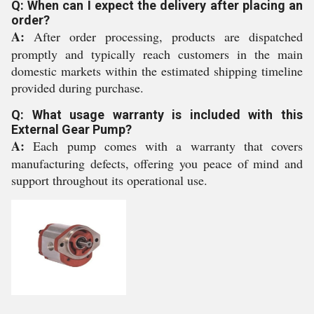
Q: When can I expect the delivery after placing an
order?
A:
After order processing, products are dispatched
promptly and typically reach customers in the main
domestic markets within the estimated shipping timeline
provided during purchase.
Q: What usage warranty is included with this
External Gear Pump?
A:
Each pump comes with a warranty that covers
manufacturing defects, offering you peace of mind and
support throughout its operational use.