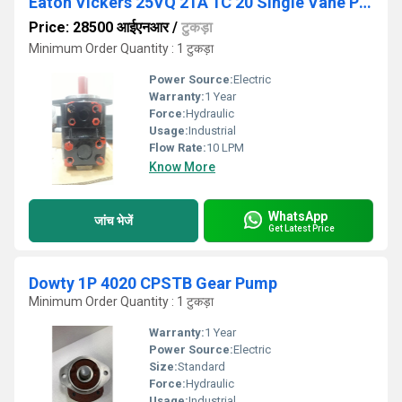
Eaton Vickers 25VQ 21A 1C 20 Single Vane Pump
Price: 28500 आईएनआर
/
टुकड़ा
Minimum Order Quantity : 1 टुकड़ा
Power Source:
Electric
Warranty:
1 Year
Force:
Hydraulic
Usage:
Industrial
Flow Rate:
10 LPM
Know More
WhatsApp
जांच भेजें
Get Latest Price
Dowty 1P 4020 CPSTB Gear Pump
Minimum Order Quantity : 1 टुकड़ा
Warranty:
1 Year
Power Source:
Electric
Size:
Standard
Force:
Hydraulic
Usage:
Industrial