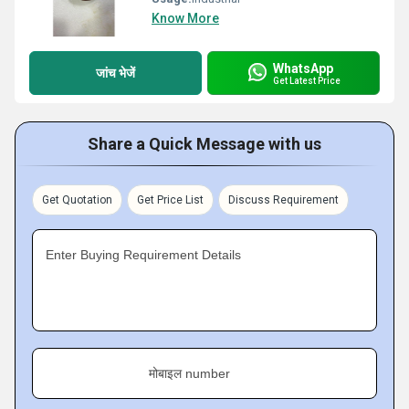
Know More
WhatsApp
जांच भेजें
Get Latest Price
Share a Quick Message with us
Get Quotation
Get Price List
Discuss Requirement
Enter Buying Requirement Details
मोबाइल number