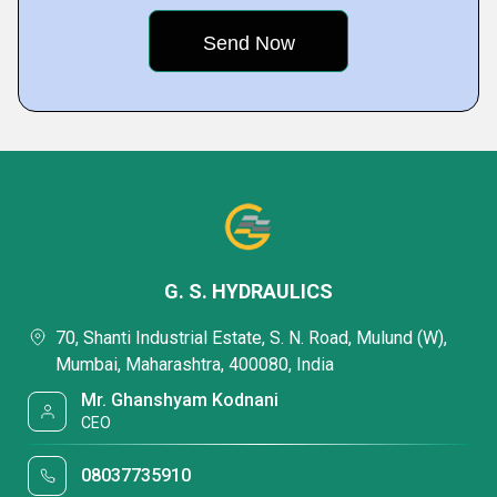
G. S. HYDRAULICS
70, Shanti Industrial Estate, S. N. Road, Mulund (W),
Mumbai, Maharashtra, 400080, India
Mr. Ghanshyam Kodnani
CEO
08037735910