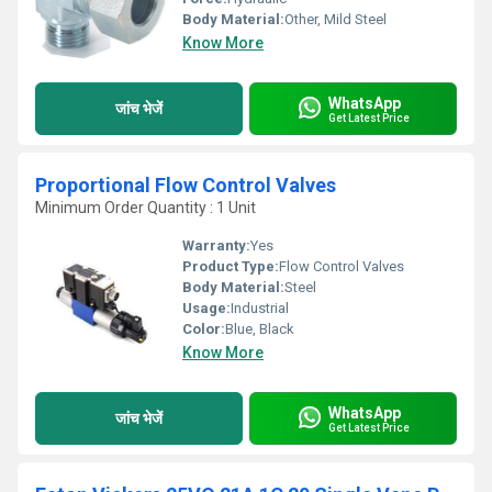
Body Material:
Other, Mild Steel
Know More
WhatsApp
जांच भेजें
Get Latest Price
Proportional Flow Control Valves
Minimum Order Quantity : 1 Unit
Warranty:
Yes
Product Type:
Flow Control Valves
Body Material:
Steel
Usage:
Industrial
Color:
Blue, Black
Know More
WhatsApp
जांच भेजें
Get Latest Price