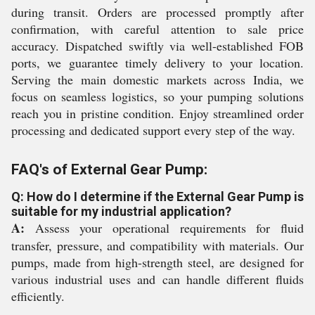
during transit. Orders are processed promptly after
confirmation, with careful attention to sale price
accuracy. Dispatched swiftly via well-established FOB
ports, we guarantee timely delivery to your location.
Serving the main domestic markets across India, we
focus on seamless logistics, so your pumping solutions
reach you in pristine condition. Enjoy streamlined order
processing and dedicated support every step of the way.
FAQ's of External Gear Pump:
Q: How do I determine if the External Gear Pump is
suitable for my industrial application?
A:
Assess your operational requirements for fluid
transfer, pressure, and compatibility with materials. Our
pumps, made from high-strength steel, are designed for
various industrial uses and can handle different fluids
efficiently.