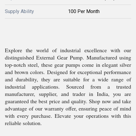
Supply Ability
100 Per Month
Explore the world of industrial excellence with our
distinguished External Gear Pump. Manufactured using
top-notch steel, these gear pumps come in elegant silver
and brown colors. Designed for exceptional performance
and durability, they are suitable for a wide range of
industrial applications. Sourced from a trusted
manufacturer, supplier, and trader in India, you are
guaranteed the best price and quality. Shop now and take
advantage of our warranty offer, ensuring peace of mind
with every purchase. Elevate your operations with this
reliable solution.