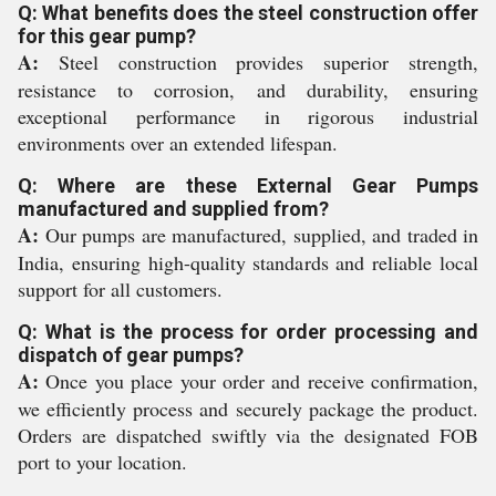
Q: What benefits does the steel construction offer
for this gear pump?
A:
Steel construction provides superior strength,
resistance to corrosion, and durability, ensuring
exceptional performance in rigorous industrial
environments over an extended lifespan.
Q: Where are these External Gear Pumps
manufactured and supplied from?
A:
Our pumps are manufactured, supplied, and traded in
India, ensuring high-quality standards and reliable local
support for all customers.
Q: What is the process for order processing and
dispatch of gear pumps?
A:
Once you place your order and receive confirmation,
we efficiently process and securely package the product.
Orders are dispatched swiftly via the designated FOB
port to your location.