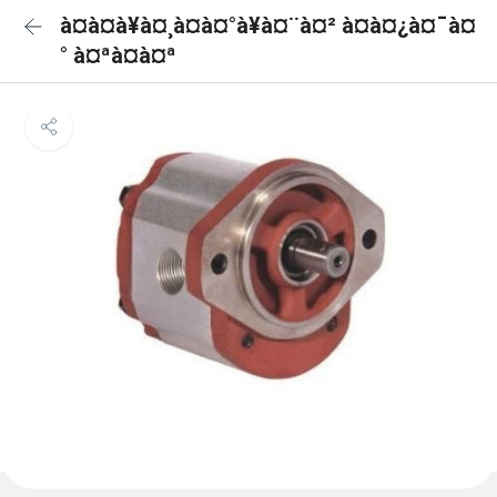
à¤à¤à¥à¤¸à¤à¤°à¥à¤¨à¤² à¤à¤¿à¤¯à¤
° à¤ªà¤à¤ª