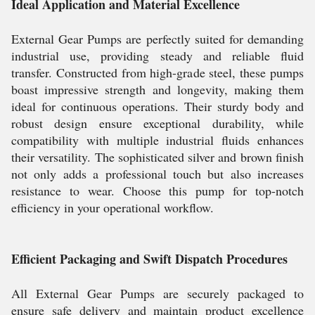
Ideal Application and Material Excellence
External Gear Pumps are perfectly suited for demanding
industrial use, providing steady and reliable fluid
transfer. Constructed from high-grade steel, these pumps
boast impressive strength and longevity, making them
ideal for continuous operations. Their sturdy body and
robust design ensure exceptional durability, while
compatibility with multiple industrial fluids enhances
their versatility. The sophisticated silver and brown finish
not only adds a professional touch but also increases
resistance to wear. Choose this pump for top-notch
efficiency in your operational workflow.
Efficient Packaging and Swift Dispatch Procedures
All External Gear Pumps are securely packaged to
ensure safe delivery and maintain product excellence