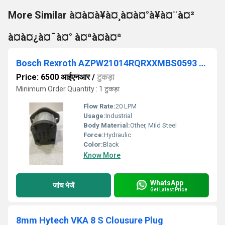
More Similar à¤à¤à¥à¤¸à¤à¤°à¥à¤¨à¤²
à¤à¤¿à¤¯à¤° à¤ªà¤à¤ª
Bosch Rexroth AZPW21014RQRXXMBS0593 Gear Pump
Price: 6500 आईएनआर
/
टुकड़ा
Minimum Order Quantity : 1 टुकड़ा
Flow Rate:
20 LPM
Usage:
Industrial
Body Material:
Other, Mild Steel
Force:
Hydraulic
Color:
Black
Know More
WhatsApp
जांच भेजें
Get Latest Price
8mm Hytech VKA 8 S Clousure Plug