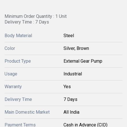
Minimum Order Quantity : 1 Unit
Delivery Time : 7 Days
Body Material
Steel
Color
Silver, Brown
Product Type
External Gear Pump
Usage
Industrial
Warranty
Yes
Delivery Time
7 Days
Main Domestic Market
All India
Payment Terms
Cash in Advance (CID)